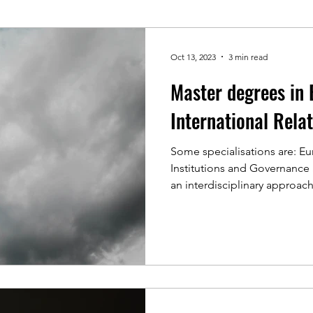
Oct 13, 2023
3 min read
Master degrees in 
International Rela
Some specialisations are: Eu
Institutions and Governanc
an interdisciplinary approach,