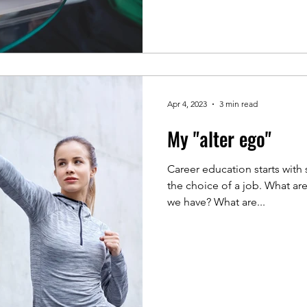
Apr 4, 2023
3 min read
My "alter ego"
Career education starts with
the choice of a job. What are
we have? What are...