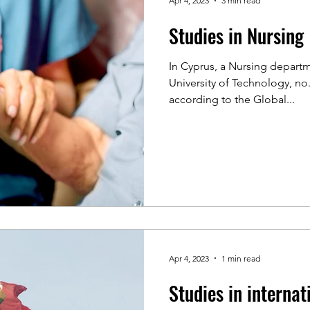
Apr 4, 2023
3 min read
Studies in Nursing
In Cyprus, a Nursing departm
University of Technology, no
according to the Global...
Apr 4, 2023
1 min read
Studies in internat