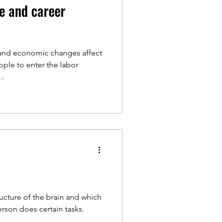
e and career
l and economic changes affect
ple to enter the labor
..
ucture of the brain and which
erson does certain tasks.