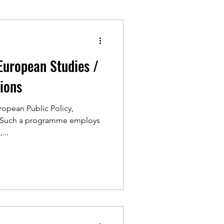
European Studies /
tions
ropean Public Policy,
e Such a programme employs
...