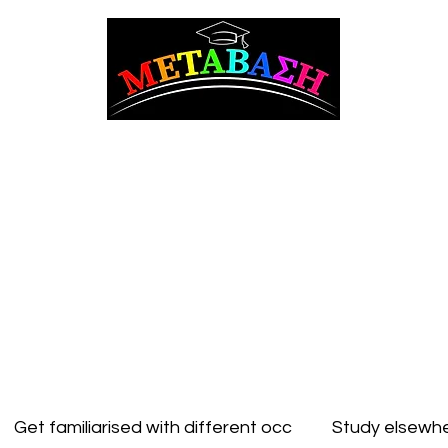
ΜΕΤΑΒΑΣΗ Career Counseling and Guidance
t Counseling
Adult counseling
Studying in Cyprus
Studying Abroad
Get familiarised with different occ
Study elsewhe