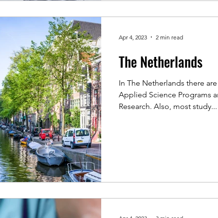
Apr 4, 2023
2 min read
The Netherlands
In The Netherlands there are 
Applied Science Programs and
Research. Also, most study...