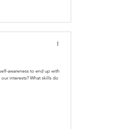
 self-awareness to end up with
 our interests? What skills do