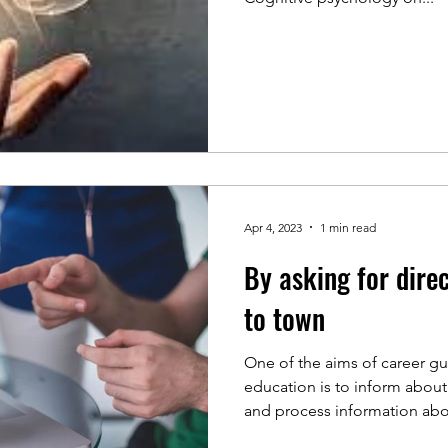
Apr 4, 2023
1 min read
By asking for dire
to town
One of the aims of career g
education is to inform about
and process information abou