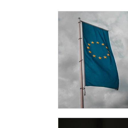
High School Students