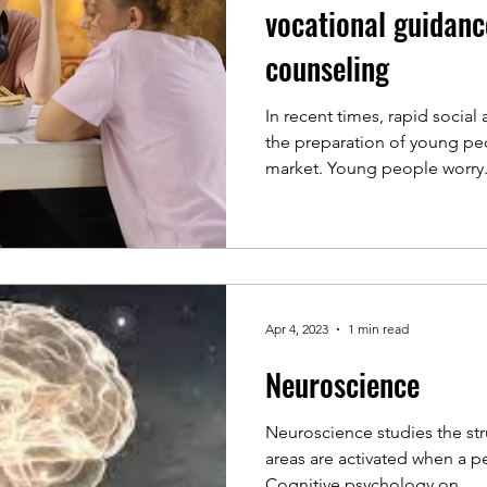
vocational guidanc
counseling
In recent times, rapid socia
the preparation of young peo
market. Young people worry.
Apr 4, 2023
1 min read
Neuroscience
Neuroscience studies the str
areas are activated when a p
Cognitive psychology on...