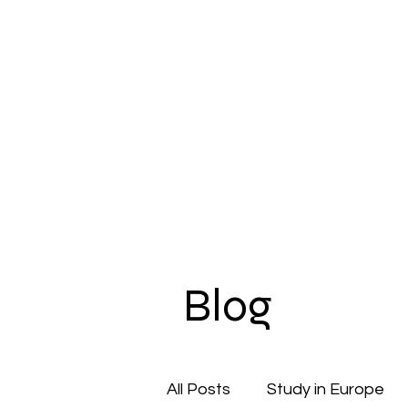
Our Company
Pupil Counseling
Studen
Blog
All Posts
Study in Europe