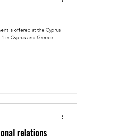
ent is offered at the Cyprus
. 1 in Cyprus and Greece
ional relations