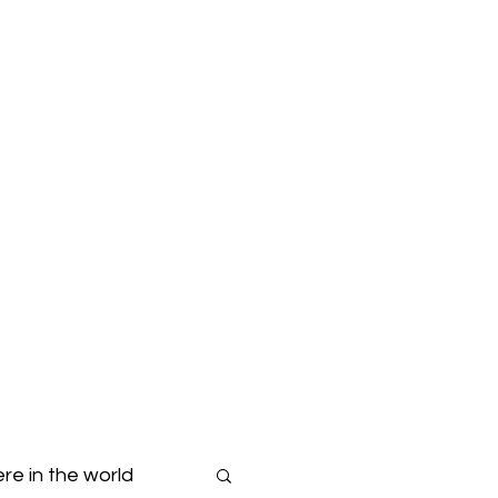
Blog
Dropdown
re in the world