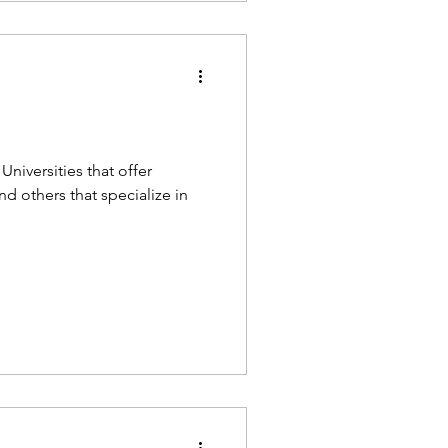
Universities that offer
 others that specialize in