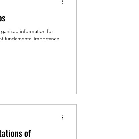
bs
rganized information for
is of fundamental importance
tations of