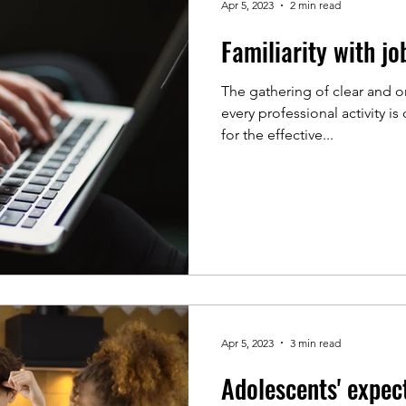
Apr 5, 2023
2 min read
Familiarity with jo
The gathering of clear and o
every professional activity 
for the effective...
Apr 5, 2023
3 min read
Adolescents' expec