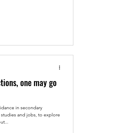
ctions, one may go
uidance in secondary
 studies and jobs, to explore
t...