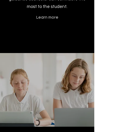
most to the student.
Learn more