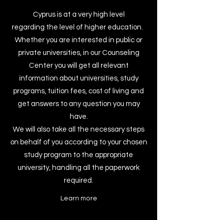
Cyprus is at a very high level
regarding the level of higher education.
Whether you are interested in public or
private universities, in our Counseling
Center you will get all relevant
information about universities, study
programs, tuition fees, cost of living and
get answers to any question you may
have.
We will also take all the necessary steps
on behalf of you according to your chosen
study program to the appropriate
university, handling all the paperwork
required.
Learn more