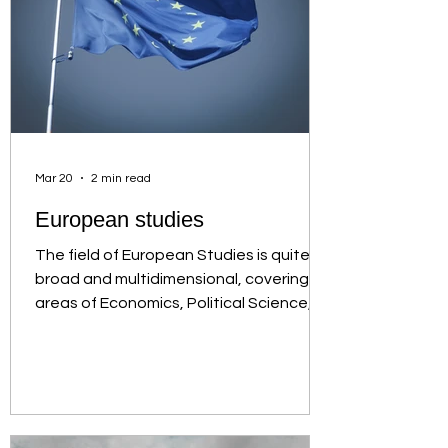
Mar 20
2 min read
European studies
The field of European Studies is quite
broad and multidimensional, covering
areas of Economics, Political Science,
Law, Philosophy and many more. In
general, it is a field that is always
relevant and timeless, with an
interdisciplinary and intercultural
character in the study of Europe, thus
providing graduates with the