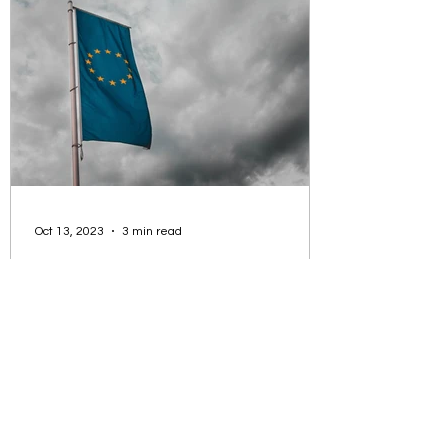
opportunity to work in many countries.
Oct 13, 2023
3 min read
Master degrees in European
Studies / International
Relations
Some specialisations are: European
Public Policy, Institutions and
Governance Such a programme
employs an interdisciplinary approach,...