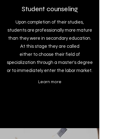
Student counseling
Upon completion of their studies,
students are professionally more mature
than they were in secondary education.
At this stage they are called
either to choose their field of
specialization through a master's degree
or to immediately enter the labor market.
Learn more