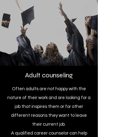
Adult counseling
Often adults are not happy with the
nature of their work and are looking for a
job that inspires them or for other
different reasons they want to leave
their current job.
A qualified career counselor can help