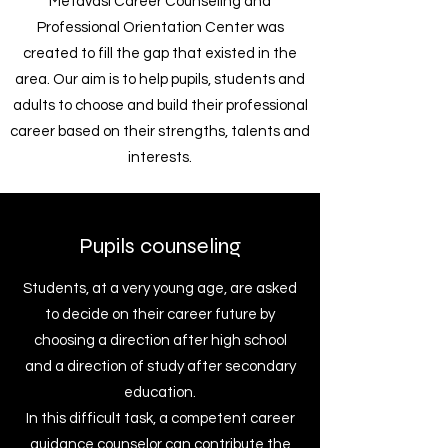
Metavasi Career Counseling and
Professional Orientation Center was
created to fill the gap that existed in the
area. Our aim is to help pupils, students and
adults to choose and build their professional
career based on their strengths, talents and
interests.
Pupils counseling
Students, at a very young age, are asked
to decide on their career future by
choosing a direction after high school
and a direction of study after secondary
education.
In this difficult task, a competent career
guidance counselor can contribute the