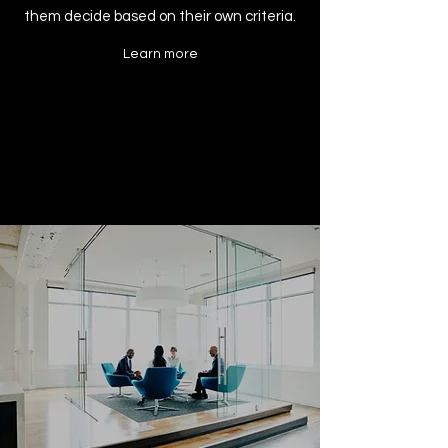
them decide based on their own criteria.
Learn more