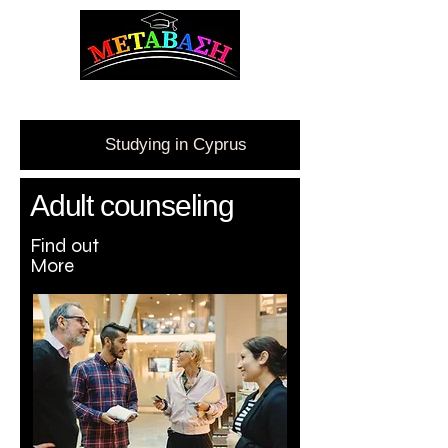
ΜΕΤΑΒΑΣΗ Career Counseling and Guidance
Studying in Cyprus
Adult c
ounseling
Find out
More