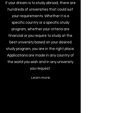
If your dream is to study abroad, there are
hundreds of universities that could suit
your requirements. Whether it is a
specific country or a specific study
program, whether your criteria are
financial or you require to study at the
best university based on your desired
study program, you are in the right place.
Applications are made in any country of
the world you wish and in any university
you request.
Learn more