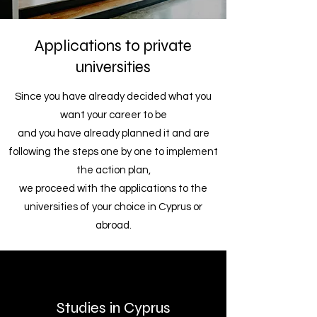
Applications to private
universities
Since you have already decided what you
want your career to be
and you have already planned it and are
following the steps one by one to implement
the action plan,
we proceed with the applications to the
universities of your choice in Cyprus or
abroad.
Studies in Cyprus