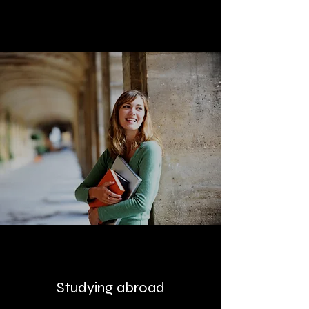
Studying abroad