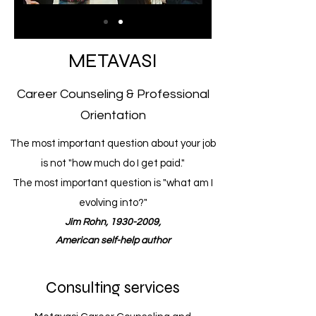
METAVASI
Career Counseling & Professional
Orientation
The most important question about your job
is not "how much do I get paid."
The most important question is "what am I
evolving into?"
Jim Rohn, 1930-2009,
American self-help author
Consulting services