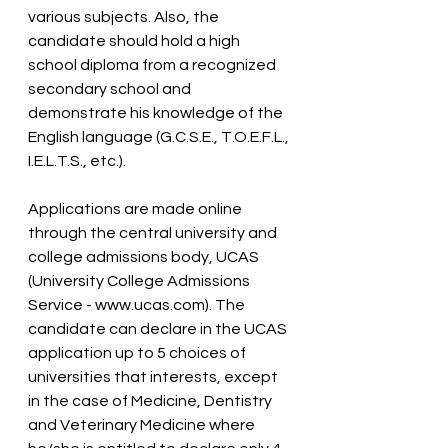
various subjects. Also, the 
candidate should hold a high 
school diploma from a recognized 
secondary school and 
demonstrate his knowledge of the 
English language (G.C.S.E., T.O.E.F.L., 
I.E.L.T.S., etc.).
Applications are made online 
through the central university and 
college admissions body, UCAS 
(University College Admissions 
Service - www.ucas.com). The 
candidate can declare in the UCAS 
application up to 5 choices of 
universities that interests, except 
in the case of Medicine, Dentistry 
and Veterinary Medicine where 