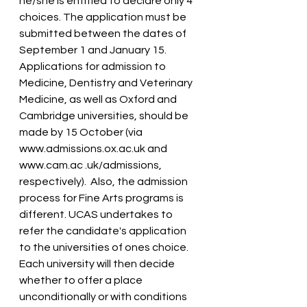
he/she is entitled to declare only 4 
choices. The application must be 
submitted between the dates of 
September 1 and January 15. 
Applications for admission to 
Medicine, Dentistry and Veterinary 
Medicine, as well as Oxford and 
Cambridge universities, should be 
made by 15 October (via 
www.admissions.ox.ac.uk and 
www.cam.ac .uk/admissions, 
respectively).  Also, the admission 
process for Fine Arts programs is 
different. UCAS undertakes to 
refer the candidate's application 
to the universities of ones choice. 
Each university will then decide 
whether to offer a place 
unconditionally or with conditions 