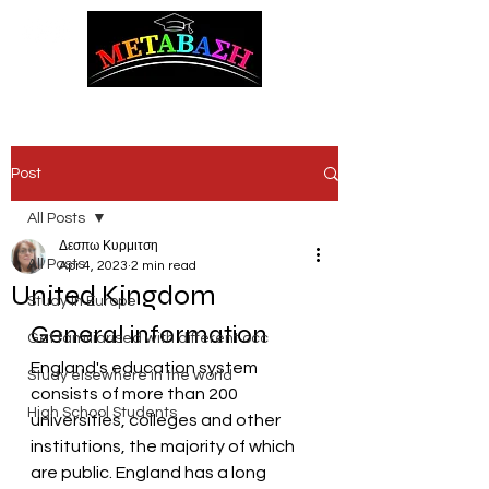
ΜΕΤΑΒΑΣΗ Career Counseling and Guidance
Post
All Posts
Δεσπω Κυρμιτση
All Posts
Apr 4, 2023
2 min read
United Kingdom
Study in Europe
General information
Get familiarised with different occ
England's education system 
Study elsewhere in the world
consists of more than 200 
High School Students
universities, colleges and other 
institutions, the majority of which 
are public. England has a long 