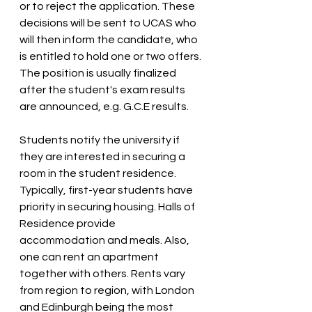
or to reject the application. These 
decisions will be sent to UCAS who 
will then inform the candidate, who 
is entitled to hold one or two offers. 
The position is usually finalized 
after the student's exam results 
are announced, e.g. G.C.E results.
Students notify the university if 
they are interested in securing a 
room in the student residence. 
Typically, first-year students have 
priority in securing housing. Halls of 
Residence provide 
accommodation and meals. Also, 
one can rent an apartment 
together with others. Rents vary 
from region to region, with London 
and Edinburgh being the most 