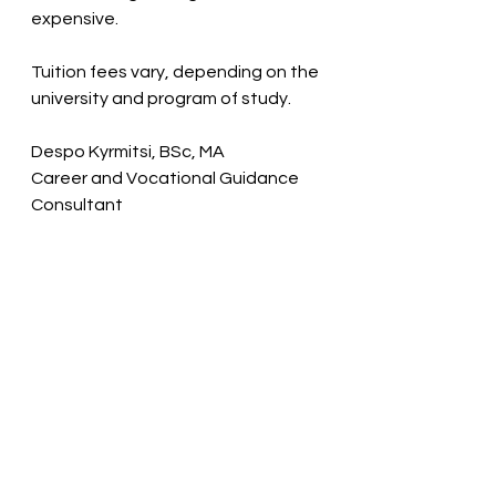
expensive.
Tuition fees vary, depending on the 
university and program of study.
Despo Kyrmitsi, BSc, MA
Career and Vocational Guidance 
Consultant