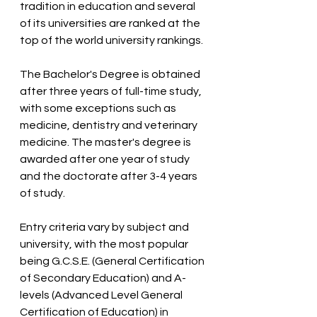
tradition in education and several 
of its universities are ranked at the 
top of the world university rankings.
The Bachelor's Degree is obtained 
after three years of full-time study, 
with some exceptions such as 
medicine, dentistry and veterinary 
medicine. The master's degree is 
awarded after one year of study 
and the doctorate after 3-4 years 
of study.
Entry criteria vary by subject and 
university, with the most popular 
being G.C.S.E. (General Certification 
of Secondary Education) and A-
levels (Advanced Level General 
Certification of Education) in 