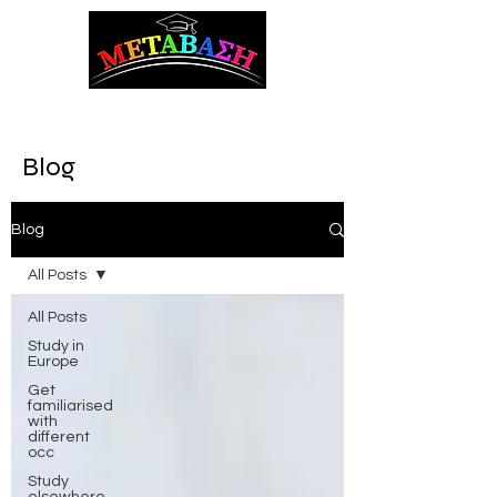
ΜΕΤΑΒΑΣΗ Career Counseling and Guidance
Blog
Blog
All Posts
All Posts
Study in
Europe
Get
familiarised
with
different
occ
Study