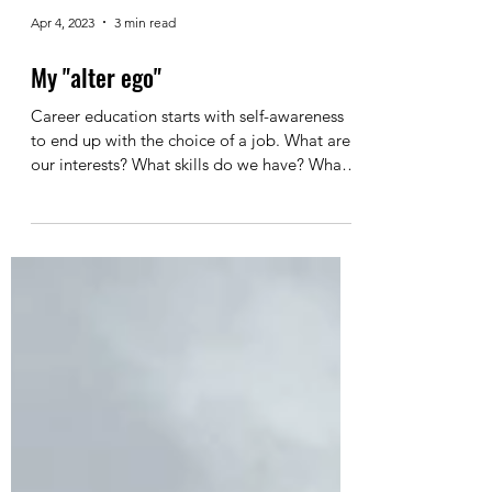
Apr 4, 2023
3 min read
My "alter ego"
Career education starts with self-awareness
to end up with the choice of a job. What are
our interests? What skills do we have? What
are...