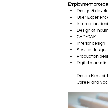
Employment prospe
Design & develo
User Experienc
Interaction des
Design of indus
CAD/CAM
Interior design
Service design
Production des
Digital marketin
Despo Kirmitsi,
Career and Voc