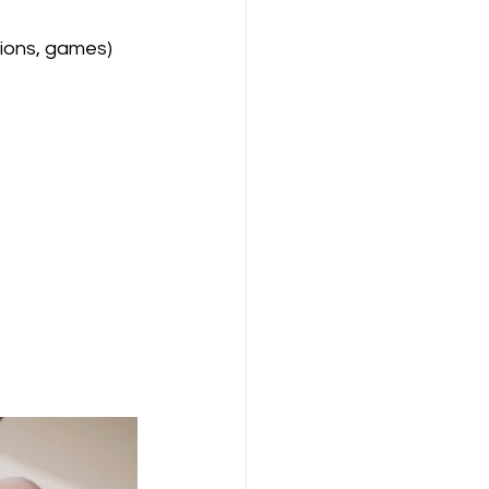
tions, games)