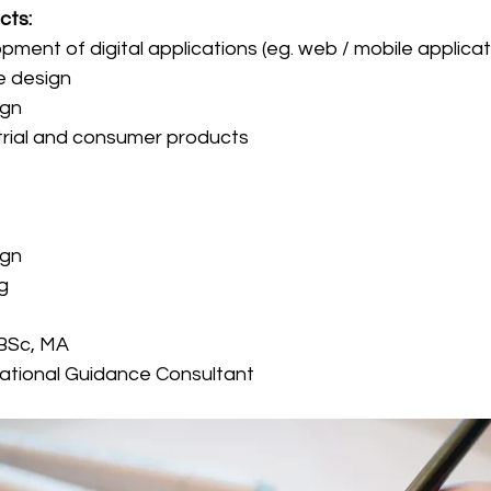
cts:
pment of digital applications (eg. web / mobile applica
e design
ign
trial and consumer products
ign
g
 BSc, MA
ational Guidance Consultant