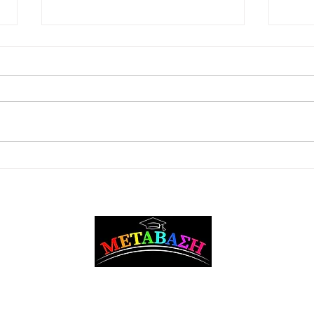
Care
Master degrees in European
Studies / International
Relations
Metavasi Career Counseling and Guidance