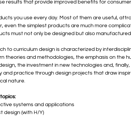
se results that provide improved benefits for consumer
ucts you use every day. Most of them are useful, attra
r, even the simplest products are much more complica
cts must not only be designed but also manufactured
 to curriculum design is characterized by interdisciplin
rn theories and methodologies, the emphasis on the 
esign, the investment in new technologies and, finally, 
 and practice through design projects that draw inspir
cal nature.
topics:
active systems and applications
t design (with H/Y)