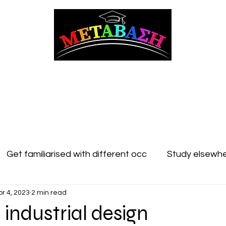
ΜΕΤΑΒΑΣΗ Career Counseling and Guidance
t Counseling
Adult counseling
Studying in Cyprus
Studying Abroad
Get familiarised with different occ
Study elsewhe
pr 4, 2023
2 min read
 industrial design