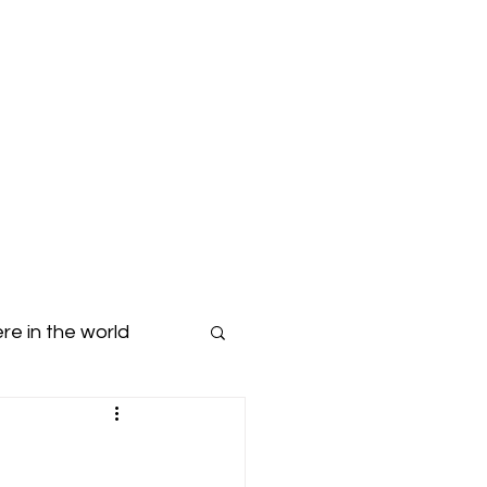
Blog
Dropdown
re in the world