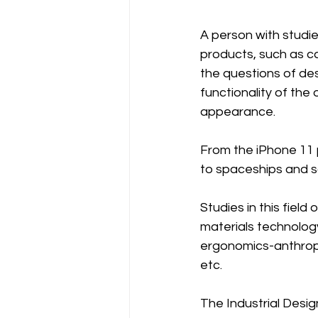
A person with studies
products, such as car
the questions of des
functionality of the 
appearance.
From the iPhone 11 
to spaceships and sa
Studies in this fiel
materials technolog
ergonomics-anthropo
etc.
The Industrial Desig