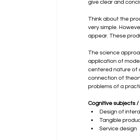
give clear and conci
Think about the prod
very simple. Howeve
appear. These produ
The science approach
application of mode
centered nature of d
connection of theory
problems of a practi
Cognitive subjects / 
Design of inter
Tangible produc
Service design