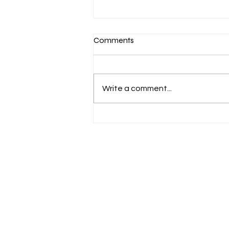
Comments
European studies
Write a comment...