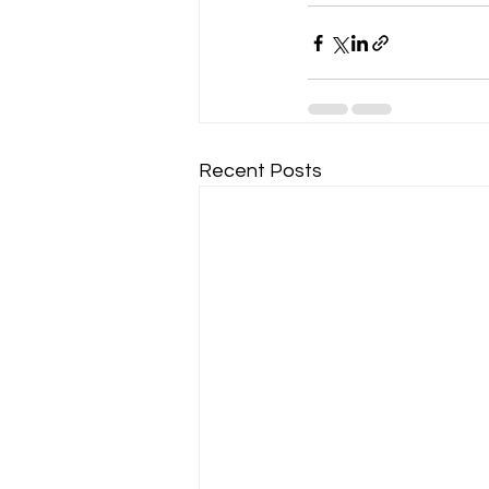
Recent Posts