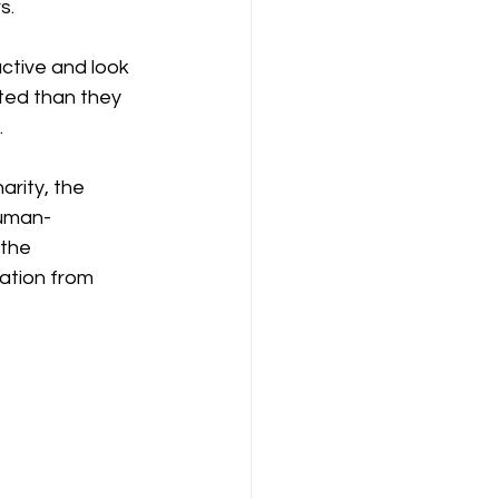
s.
ctive and look 
ted than they 
.
arity, the 
human-
the 
ation from 