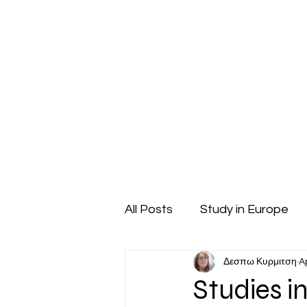
Our Company
Pupil Counseling
Studen
All Posts
Study in Europe
Δεσπω Κυρμιτση
A
High School Students
Studies in