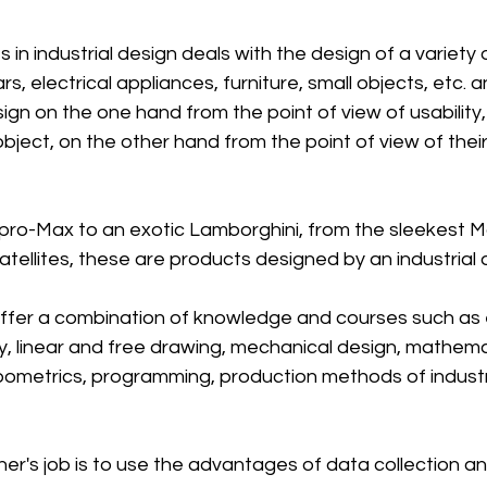
 in industrial design deals with the design of a variety o
s, electrical appliances, furniture, small objects, etc. a
ign on the one hand from the point of view of usabilit
object, on the other hand from the point of view of thei
pro-Max to an exotic Lamborghini, from the sleekest 
tellites, these are products designed by an industrial 
d offer a combination of knowledge and courses such as e
y, linear and free drawing, mechanical design, mathema
metrics, programming, production methods of industri
ner's job is to use the advantages of data collection an