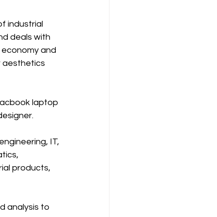
f industrial 
nd deals with 
y, economy and 
r aesthetics 
Macbook laptop 
designer.
ngineering, IT, 
tics, 
al products, 
d analysis to 