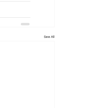
See All