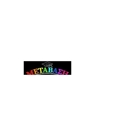
Metavasi Career Counseling and Guidance
Subscribe to the Newsletter
Sign up