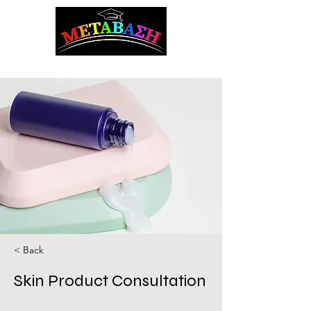
ΜΕΤΑΒΑΣΗ Career Counseling and Guidance
< Back
Skin Product Consultation