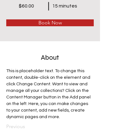
$60.00
15 minutes
Book Now
About
This is placeholder text. To change this 
content, double-click on the element and 
click Change Content. Want to view and 
manage all your collections? Click on the 
Content Manager button in the Add panel 
on the left. Here, you can make changes 
to your content, add new fields, create 
dynamic pages and more.
Previous