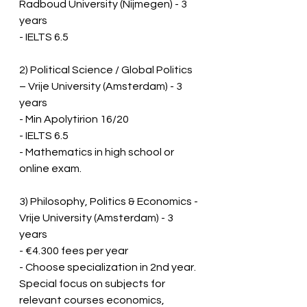
Radboud University (Nijmegen) - 3 
years
- IELTS 6.5
2) Political Science / Global Politics 
– Vrije University (Amsterdam) - 3 
years
- Min Apolytirion 16/20
- IELTS 6.5
- Mathematics in high school or 
online exam.
3) Philosophy, Politics & Economics - 
Vrije University (Amsterdam) - 3 
years
- €4.300 fees per year
- Choose specialization in 2nd year.  
Special focus on subjects for 
relevant courses economics, 