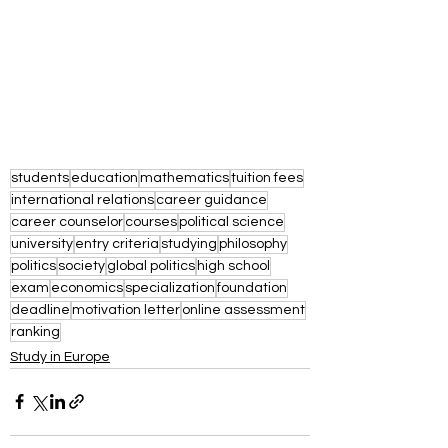
students
education
mathematics
tuition fees
international relations
career guidance
career counselor
courses
political science
university
entry criteria
studying
philosophy
politics
society
global politics
high school
exam
economics
specialization
foundation
deadline
motivation letter
online assessment
ranking
Study in Europe