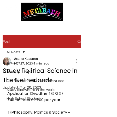
ΜΕΤΑΒΑΣΗ Career Counseling and Guidance
Post
All Posts
Δεσπω Κυρμιτση
All Posts
Mar 27, 2023
1 min read
Study Political Science in
Study in Europe
The Netherlands
Get familiarised with different occ
Updated:
Mar 28, 2023
Study elsewhere in the world
Application Deadline 1/5/22 / 
High School Students
Tuition fees €2.200 per year
1) Philosophy, Politics & Society – 