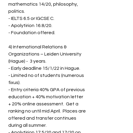
mathematics 14/20, philosophy, 
politics.  
- IELTS 6.5 or IGCSE C.  
- Apolytirion 16.8/20.  
- Foundation offered.
4) International Relations & 
Organizations – Leiden University 
(Hague) -  3 years.
- Early deadline 15/1/22 in Hague.  
- Limited no of students (numerous 
fixus).  
- Entry criteria 40% GPA of previous 
education + 40% motivation letter 
+ 20% online assessment.  Get a 
ranking no until mid April.  Places are 
offered and transfer continues 
during all summer.  
- Apolytirion 17.5/20 and 17/20 on 