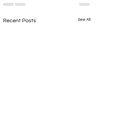
See All
Recent Posts