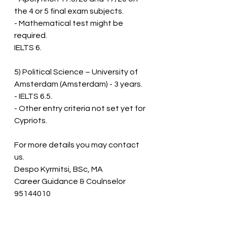
the 4 or 5 final exam subjects.  
- Mathematical test might be 
required.  
IELTS 6.
5) Political Science – University of 
Amsterdam (Amsterdam) - 3 years.
- IELTS 6.5.  
- Other entry criteria not set yet for 
Cypriots.
For more details you may contact 
us.
Despo Kyrmitsi, BSc, MA
Career Guidance & Coulnselor
95144010