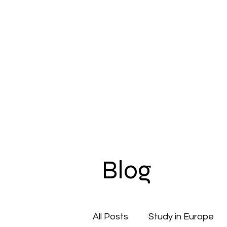
Our Company
Pupil Counseling
Studen
Blog
All Posts
Study in Europe