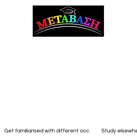
ΜΕΤΑΒΑΣΗ Career Counseling and Guidance
t Counseling
Adult counseling
Studying in Cyprus
Studying Abroad
Get familiarised with different occ
Study elsewhe