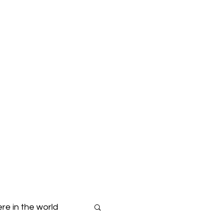
Blog
Dropdown
re in the world