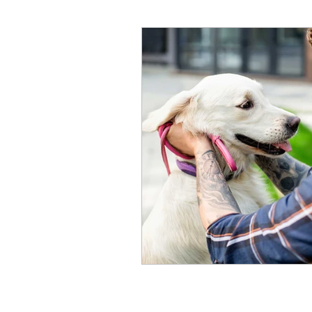
High School Students