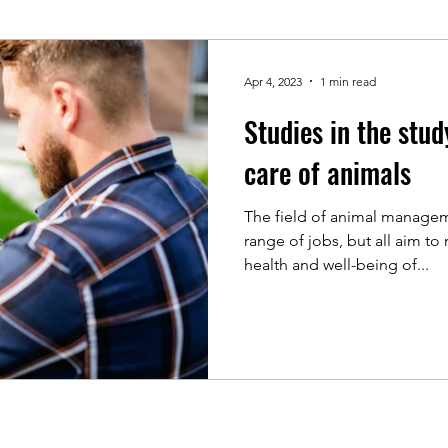
Apr 4, 2023
1 min read
Studies in the st
care of animals
The field of animal managem
range of jobs, but all aim to
health and well-being of...