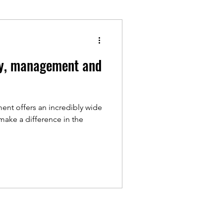
udy, management and
ent offers an incredibly wide
 make a difference in the